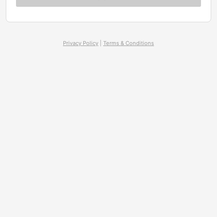
Privacy Policy
|
Terms & Conditions