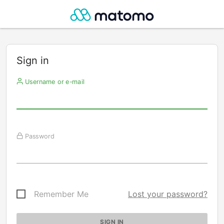
Sign in
Username or e-mail
Password
Remember Me
Lost your password?